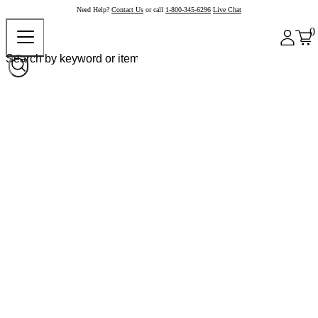
Need Help?
Contact Us
or call
1-800-345-6296
Live Chat
0