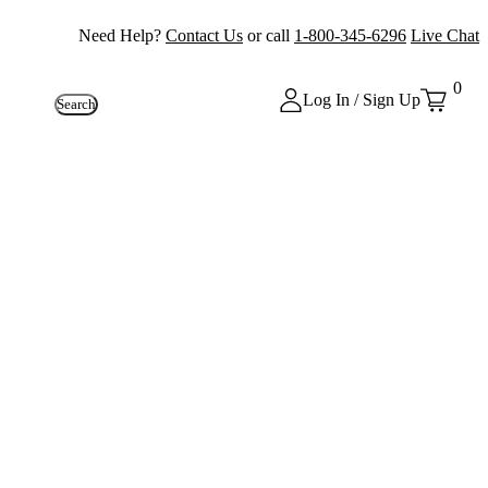
Need Help?
Contact Us
or call
1-800-345-6296
Live Chat
0
Log In / Sign Up
Search