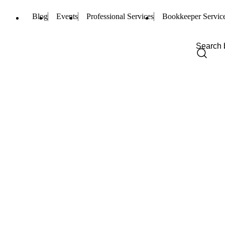
Blog
Events
Professional Services
Bookkeeper Servic