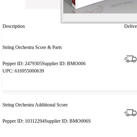
Description
Delive
String Orchestra Score & Parts
Pepper ID:
2479305
Supplier ID:
BMO006
UPC:
616955000639
String Orchestra Additional Score
Pepper ID:
10312294
Supplier ID:
BMO006S