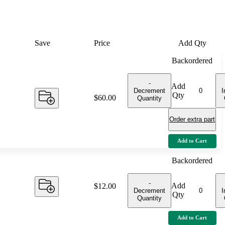
Save
Price
Add Qty
Backordered
-
Add
Decrement
I
Qty
Price:
$60.00
Quantity
Order extra part
Add to Cart
Backordered
-
Add
Price:
$12.00
Decrement
I
Qty
Quantity
Add to Cart