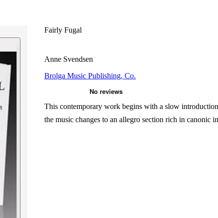
Fairly Fugal
Anne Svendsen
Brolga Music Publishing, Co.
This contemporary work begins with a slow introduction t
the music changes to an allegro section rich in canonic i