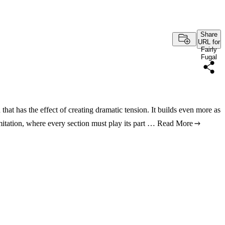
Share
URL for
Fairly
Fugal
hat has the effect of creating dramatic tension. It builds even more as
mitation, where every section must play its part …
Read More