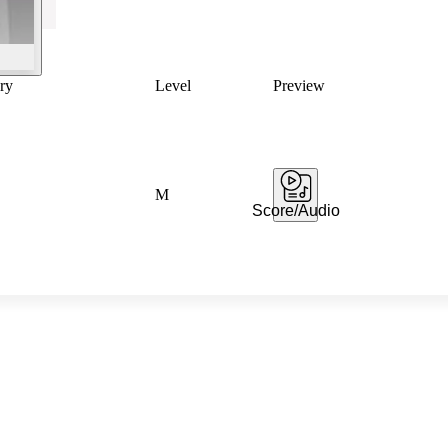
ry
Level
Preview
M
Score/Audio