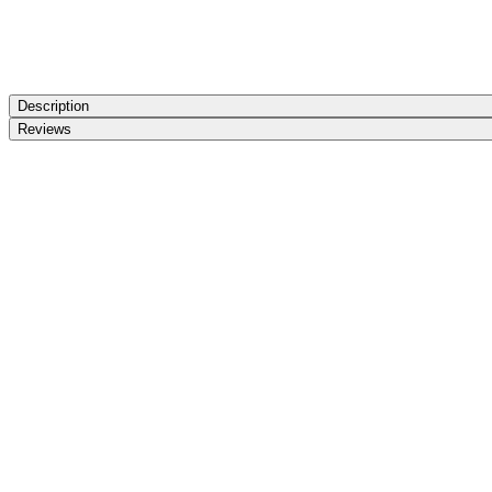
Description
Reviews