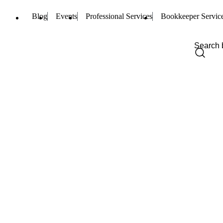
Blog
Events
Professional Services
Bookkeeper Servic