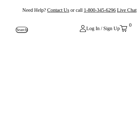
Need Help?
Contact Us
or call
1-800-345-6296
Live Chat
0
Log In / Sign Up
Search