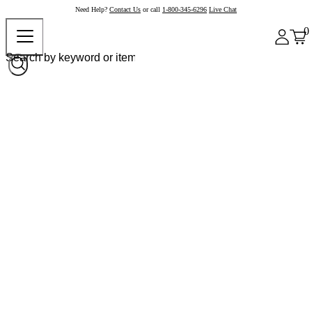
Need Help?
Contact Us
or call
1-800-345-6296
Live Chat
0