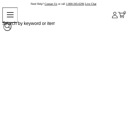
Need Help?
Contact Us
or call
1-800-345-6296
Live Chat
0