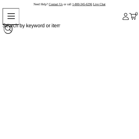
Need Help?
Contact Us
or call
1-800-345-6296
Live Chat
0