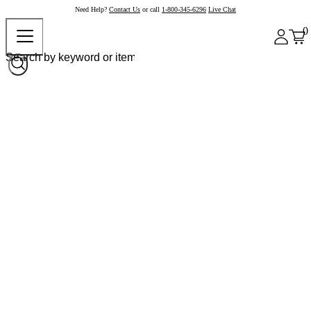
Need Help?
Contact Us
or call
1-800-345-6296
Live Chat
0