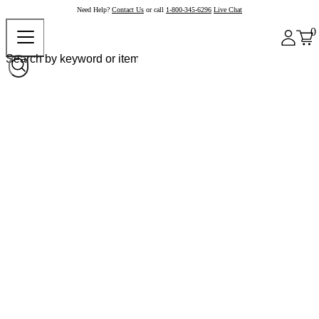
Need Help?
Contact Us
or call
1-800-345-6296
Live Chat
0