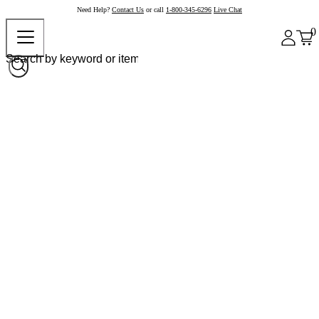
Need Help?
Contact Us
or call
1-800-345-6296
Live Chat
0