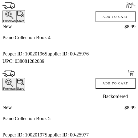
Level:
EL-LE
ADD TO CART
Previews
Save
New
Price:
$8.99
Piano Collection Book 4
Pepper ID:
10020196
Supplier ID:
00-25976
UPC:
038081282039
Level:
EI
ADD TO CART
Previews
Save
Backordered
New
Price:
$8.99
Piano Collection Book 5
Pepper ID:
10020197
Supplier ID:
00-25977