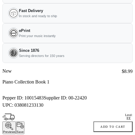
Fast Delivery
In stock and ready to ship
ePrint
Print your music instantly
Since 1876
Serving directors for 150 years
New
Price:
$8.99
Piano Collection Book 1
Pepper ID:
10015483
Supplier ID:
00-22420
UPC:
038081233130
Level:
EE
ADD TO CART
Previews
Save