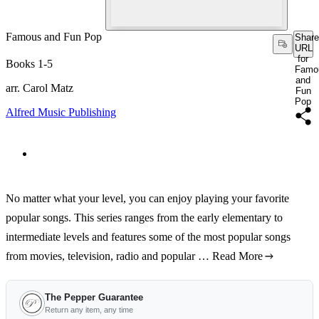
Famous and Fun Pop
Share
URL
for
Books 1-5
Famo
and
arr. Carol Matz
Fun
Pop
Alfred Music Publishing
No matter what your level, you can enjoy playing your favorite
popular songs. This series ranges from the early elementary to
intermediate levels and features some of the most popular songs
from movies, television, radio and popular …
Read More
The Pepper Guarantee
Return any item, any time