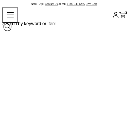
Need Help?
Contact Us
or call
1-800-345-6296
Live Chat
0