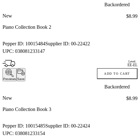
Backordered
New
Price:
$8.99
Piano Collection Book 2
Pepper ID:
10015484
Supplier ID:
00-22422
UPC:
038081233147
Level:
EE-EL
ADD TO CART
Previews
Save
Backordered
New
Price:
$8.99
Piano Collection Book 3
Pepper ID:
10015485
Supplier ID:
00-22424
UPC:
038081233154