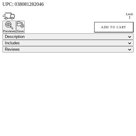
UPC:
038081282046
Level:
I
ADD TO CART
Previews
Save
Description
Includes
Reviews