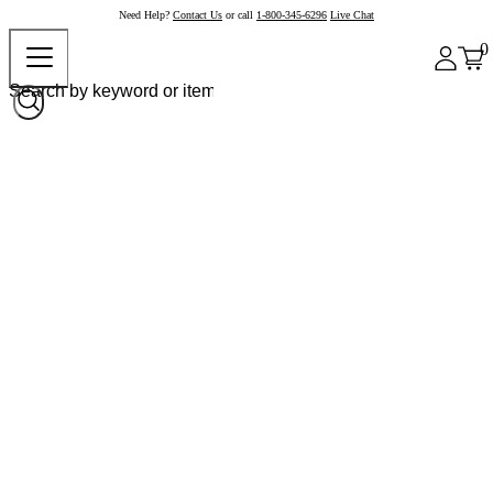
Need Help?
Contact Us
or call
1-800-345-6296
Live Chat
0