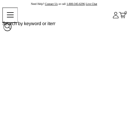
Need Help?
Contact Us
or call
1-800-345-6296
Live Chat
0