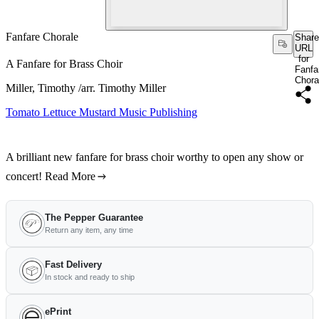
Fanfare Chorale
Share
URL
for
A Fanfare for Brass Choir
Fanfa
Chora
Miller, Timothy /arr. Timothy Miller
Tomato Lettuce Mustard Music Publishing
A brilliant new fanfare for brass choir worthy to open any show or
concert!
Read More
The Pepper Guarantee
Return any item, any time
Fast Delivery
In stock and ready to ship
ePrint