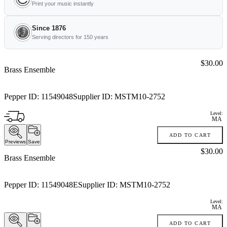
Print your music instantly
Since 1876
Serving directors for 150 years
Price:
$30.00
Brass Ensemble
Pepper ID:
11549048
Supplier ID:
MSTM10-2752
Level:
MA
ADD TO CART
Previews
Save
Price:
$30.00
Brass Ensemble
Pepper ID:
11549048E
Supplier ID:
MSTM10-2752
Level:
MA
ADD TO CART