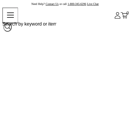
Need Help?
Contact Us
or call
1-800-345-6296
Live Chat
0