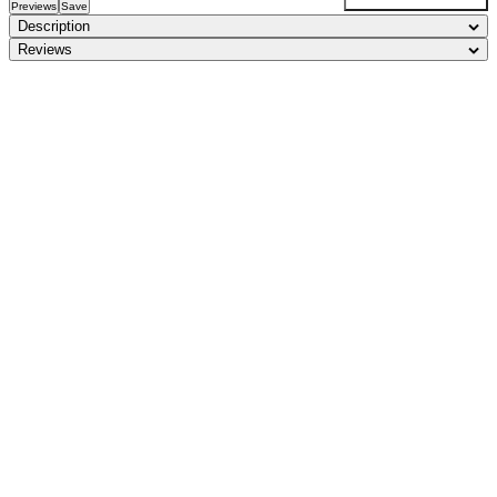
Previews
Save
Description
Reviews