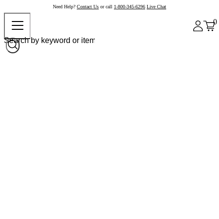
Need Help?
Contact Us
or call
1-800-345-6296
Live Chat
0