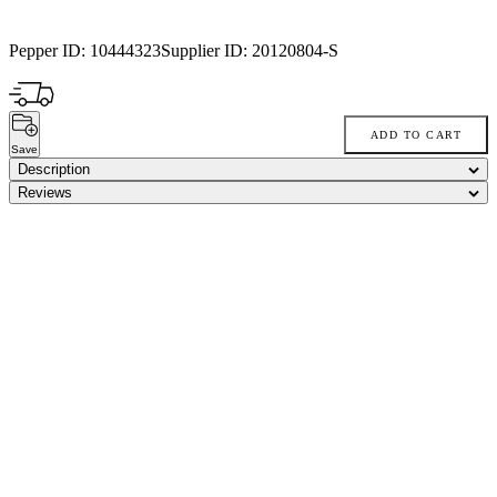
Pepper ID:
10444323
Supplier ID:
20120804-S
ADD TO CART
Save
Description
Reviews