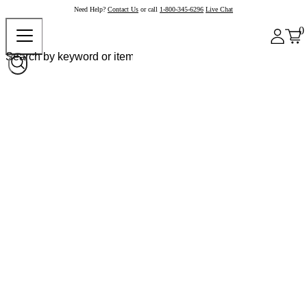
Need Help?
Contact Us
or call
1-800-345-6296
Live Chat
0