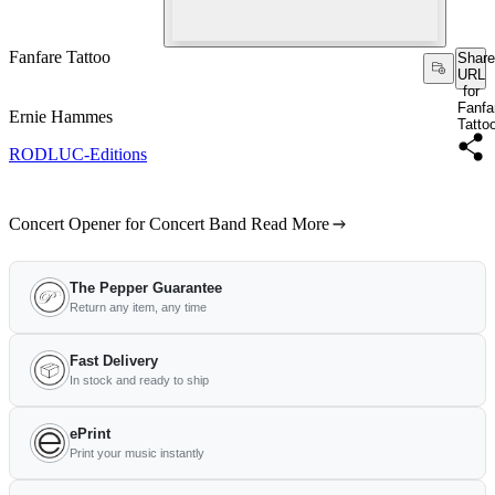
Fanfare Tattoo
Share
URL
for
Fanfa
Ernie Hammes
Tatto
RODLUC-Editions
Concert Opener for Concert Band
Read More
The Pepper Guarantee
Return any item, any time
Fast Delivery
In stock and ready to ship
ePrint
Print your music instantly