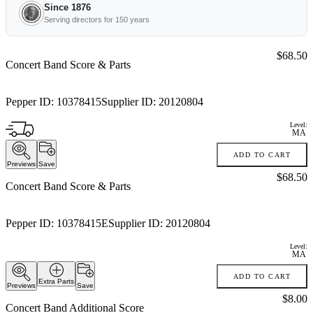
Since 1876
Serving directors for 150 years
Price:
$68.50
Concert Band Score & Parts
Pepper ID:
10378415
Supplier ID:
20120804
Level:
MA
ADD TO CART
Previews
Save
Price:
$68.50
Concert Band Score & Parts
Pepper ID:
10378415E
Supplier ID:
20120804
Level:
MA
ADD TO CART
Extra Parts
Previews
Save
Price:
$8.00
Concert Band Additional Score