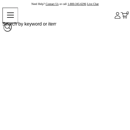
Need Help?
Contact Us
or call
1-800-345-6296
Live Chat
0