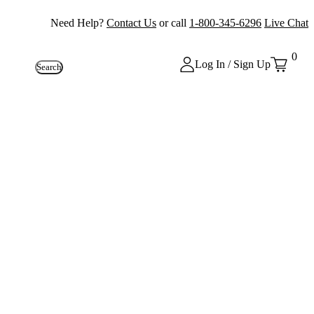
Need Help?
Contact Us
or call
1-800-345-6296
Live Chat
0
Log In / Sign Up
Search