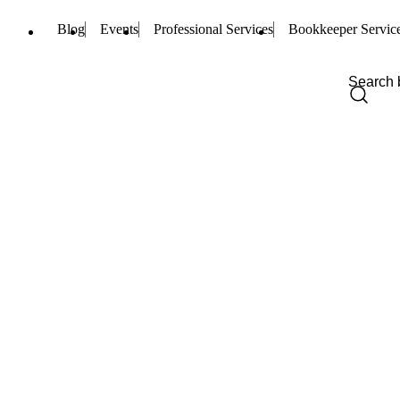
Blog
Events
Professional Services
Bookkeeper Servic