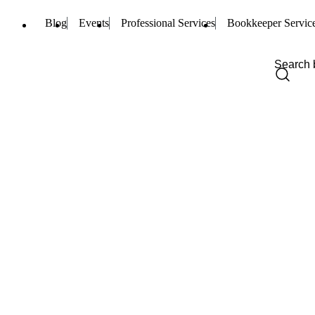
Blog
Events
Professional Services
Bookkeeper Servic