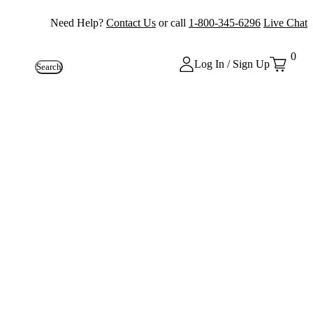
Need Help?
Contact Us
or call
1-800-345-6296
Live Chat
0
Log In / Sign Up
Search