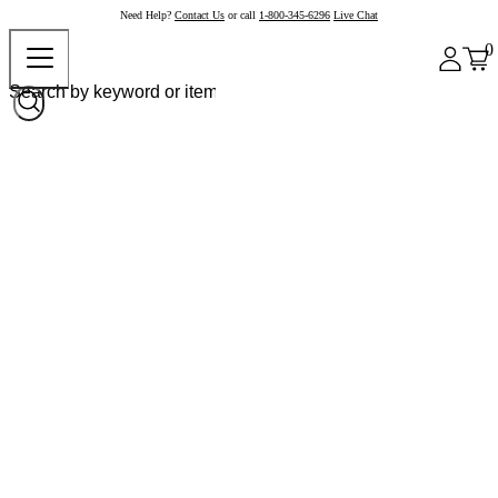
Need Help?
Contact Us
or call
1-800-345-6296
Live Chat
0