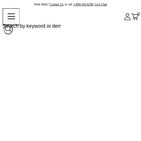
Need Help?
Contact Us
or call
1-800-345-6296
Live Chat
0