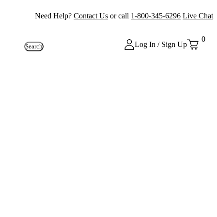
Need Help?
Contact Us
or call
1-800-345-6296
Live Chat
0
Log In / Sign Up
Search