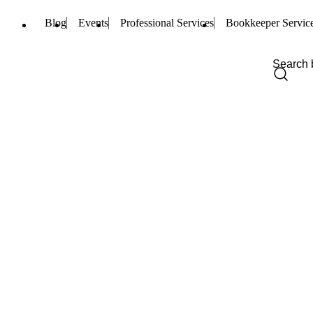
Blog
Events
Professional Services
Bookkeeper Servic