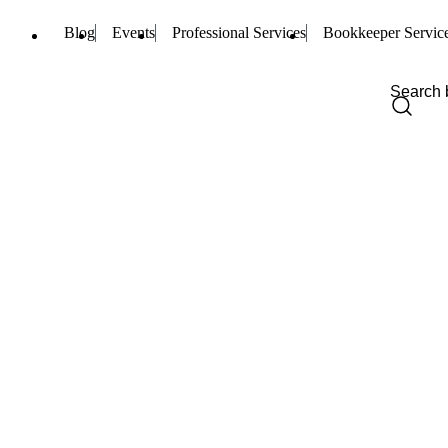
Blog
Events
Professional Services
Bookkeeper Servic