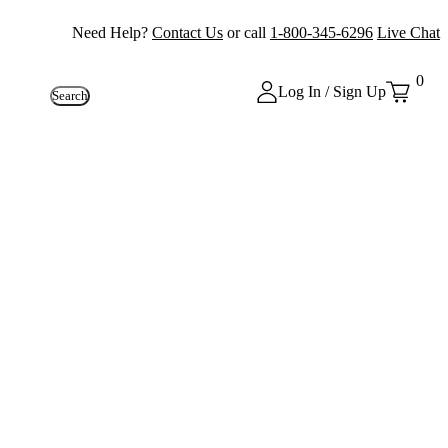
Need Help?
Contact Us
or call
1-800-345-6296
Live Chat
0
Log In / Sign Up
Search