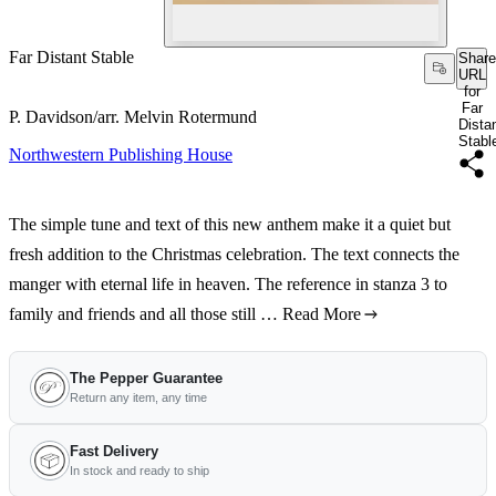
Far Distant Stable
Share
URL
for
Far
P. Davidson/arr. Melvin Rotermund
Dista
Stabl
Northwestern Publishing House
The simple tune and text of this new anthem make it a quiet but
fresh addition to the Christmas celebration. The text connects the
manger with eternal life in heaven. The reference in stanza 3 to
family and friends and all those still …
Read More
The Pepper Guarantee
Return any item, any time
Fast Delivery
In stock and ready to ship