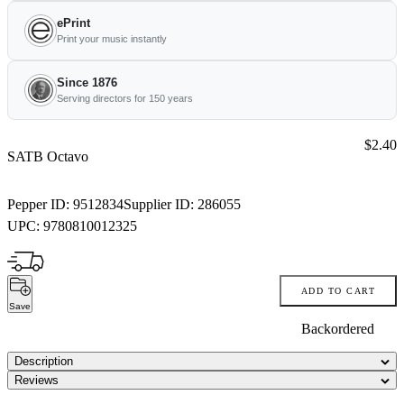
ePrint
Print your music instantly
Since 1876
Serving directors for 150 years
Price:
$2.40
SATB Octavo
Pepper ID:
9512834
Supplier ID:
286055
UPC:
9780810012325
ADD TO CART
Save
Backordered
Description
Reviews