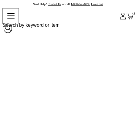
Need Help?
Contact Us
or call
1-800-345-6296
Live Chat
0