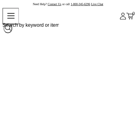
Need Help?
Contact Us
or call
1-800-345-6296
Live Chat
0