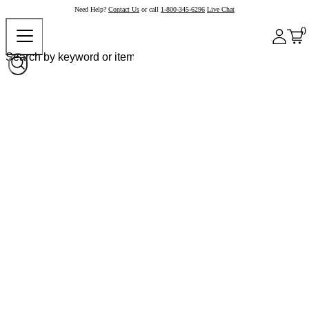
Need Help?
Contact Us
or call
1-800-345-6296
Live Chat
0