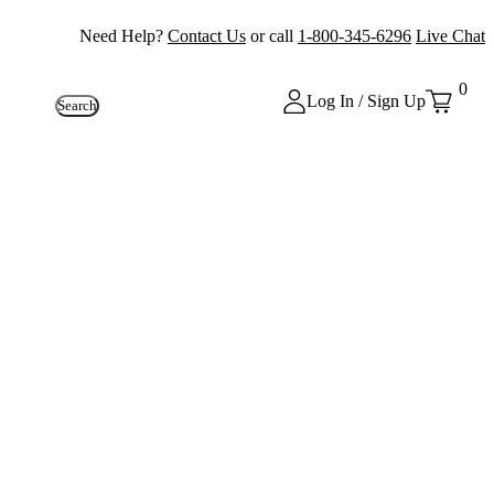
Need Help?
Contact Us
or call
1-800-345-6296
Live Chat
0
Log In / Sign Up
Search