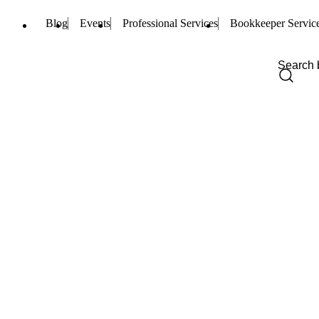
Blog
Events
Professional Services
Bookkeeper Servic