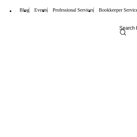
Blog
Events
Professional Services
Bookkeeper Servic