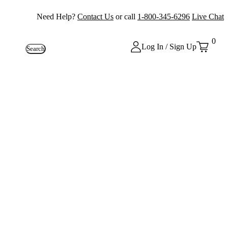
Need Help?
Contact Us
or call
1-800-345-6296
Live Chat
0
Log In / Sign Up
Search