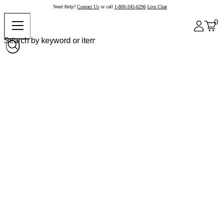
Need Help?
Contact Us
or call
1-800-345-6296
Live Chat
0