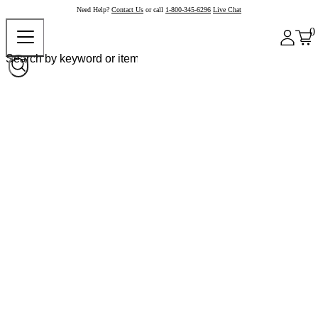
Need Help?
Contact Us
or call
1-800-345-6296
Live Chat
0