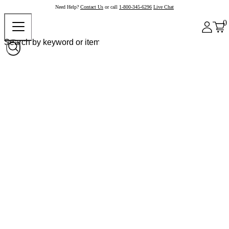
Need Help?
Contact Us
or call
1-800-345-6296
Live Chat
0