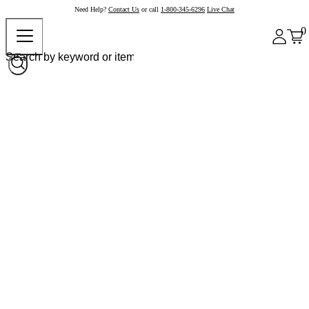
Need Help?
Contact Us
or call
1-800-345-6296
Live Chat
0