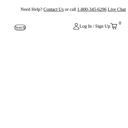
Need Help?
Contact Us
or call
1-800-345-6296
Live Chat
0
Log In / Sign Up
Search