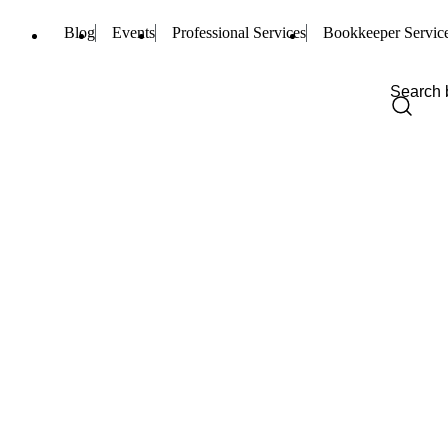
Blog
Events
Professional Services
Bookkeeper Servic