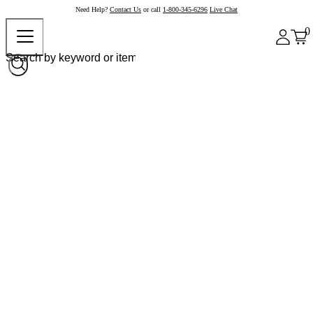
Need Help?
Contact Us
or call
1-800-345-6296
Live Chat
0