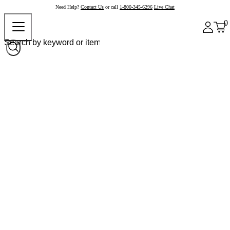
Need Help?
Contact Us
or call
1-800-345-6296
Live Chat
0