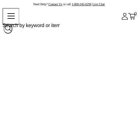
Need Help?
Contact Us
or call
1-800-345-6296
Live Chat
0