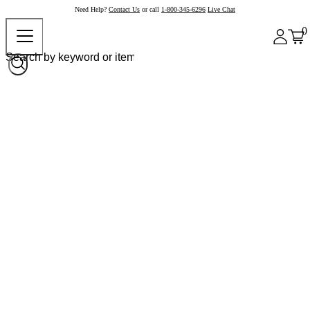
Need Help?
Contact Us
or call
1-800-345-6296
Live Chat
0