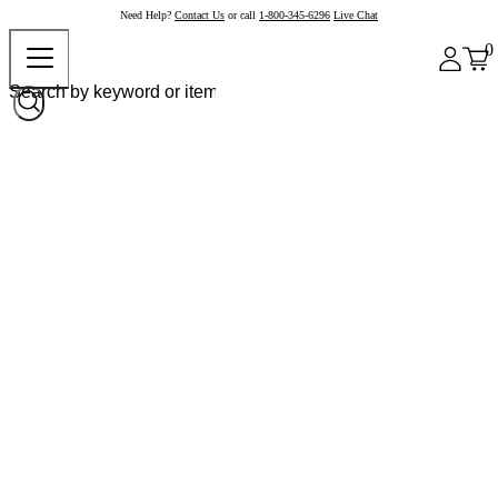
Need Help?
Contact Us
or call
1-800-345-6296
Live Chat
0