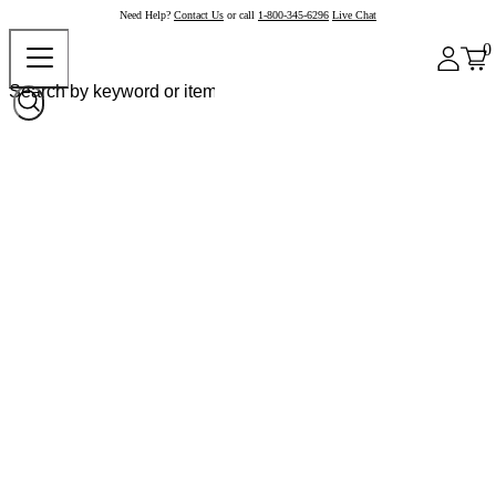
Need Help?
Contact Us
or call
1-800-345-6296
Live Chat
0