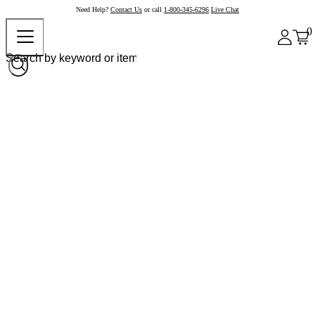
Need Help?
Contact Us
or call
1-800-345-6296
Live Chat
0