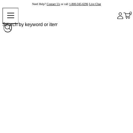
Need Help?
Contact Us
or call
1-800-345-6296
Live Chat
0