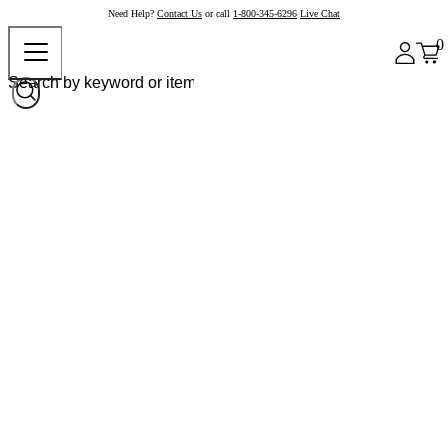
Need Help?
Contact Us
or call
1-800-345-6296
Live Chat
0