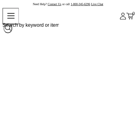
Need Help?
Contact Us
or call
1-800-345-6296
Live Chat
0