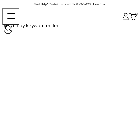
Need Help?
Contact Us
or call
1-800-345-6296
Live Chat
0