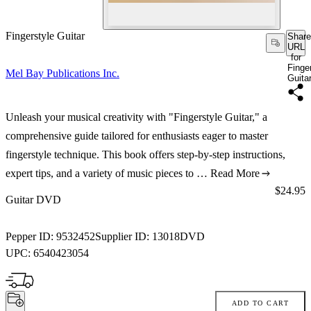
Fingerstyle Guitar
Share
URL
for
Finge
Mel Bay Publications Inc.
Guita
Unleash your musical creativity with "Fingerstyle Guitar," a
comprehensive guide tailored for enthusiasts eager to master
fingerstyle technique. This book offers step-by-step instructions,
expert tips, and a variety of music pieces to …
Read More
Price:
$24.95
Guitar DVD
Pepper ID:
9532452
Supplier ID:
13018DVD
UPC:
6540423054
ADD TO CART