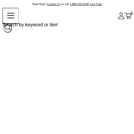
Need Help?
Contact Us
or call
1-800-345-6296
Live Chat
0