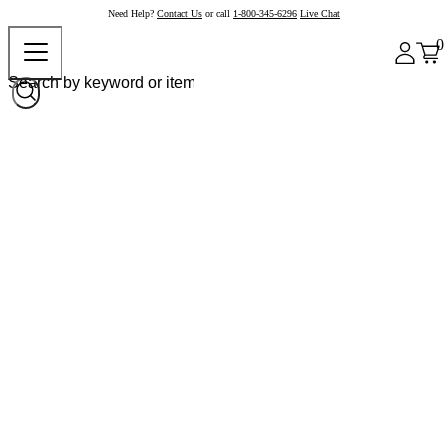
Need Help?
Contact Us
or call
1-800-345-6296
Live Chat
0