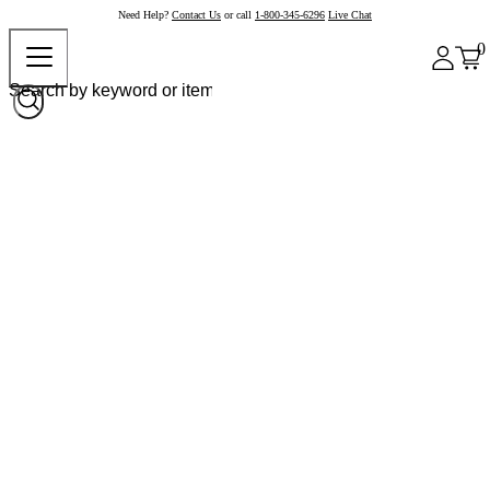
Need Help?
Contact Us
or call
1-800-345-6296
Live Chat
0