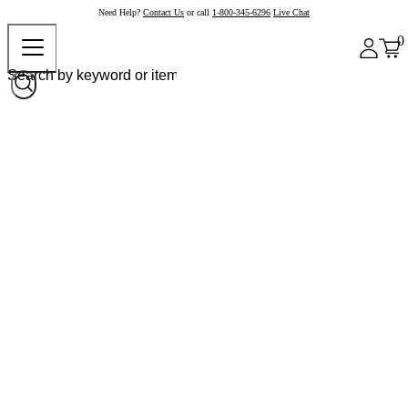
Need Help?
Contact Us
or call
1-800-345-6296
Live Chat
0