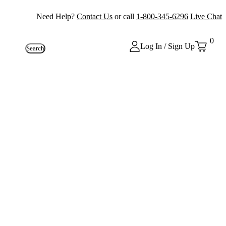
Need Help?
Contact Us
or call
1-800-345-6296
Live Chat
0
Log In / Sign Up
Search