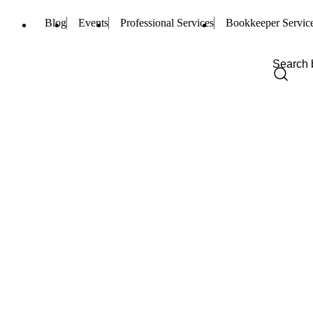
Blog
Events
Professional Services
Bookkeeper Servic