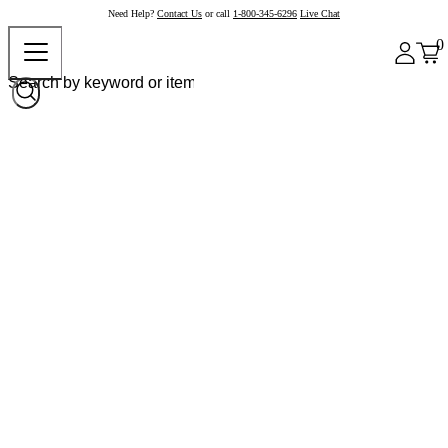
Need Help?
Contact Us
or call
1-800-345-6296
Live Chat
0